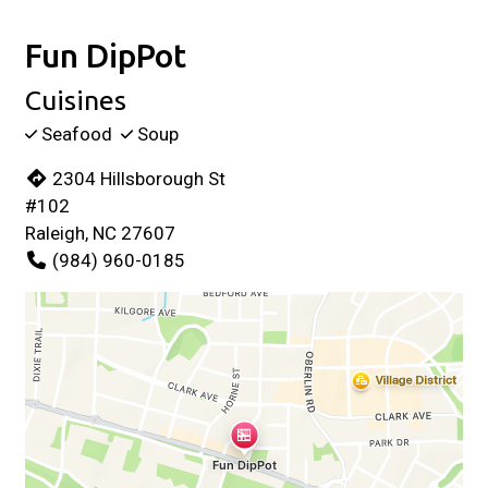
Fun DipPot
Cuisines
Seafood
Soup
2304 Hillsborough St
#102
Raleigh, NC 27607
(984) 960-0185