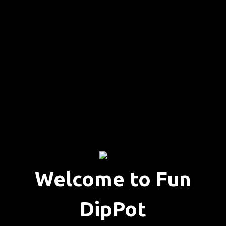
Welcome to Fun
DipPot
Welcome to 