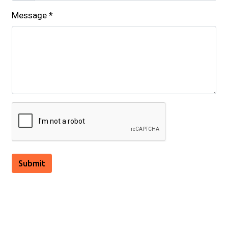
Message
*
Submit