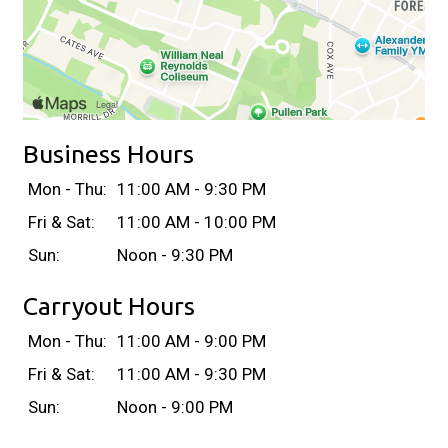
Business Hours
Mon - Thu:
11:00 AM - 9:30 PM
Fri & Sat:
11:00 AM - 10:00 PM
Sun:
Noon - 9:30 PM
Carryout Hours
Mon - Thu:
11:00 AM - 9:00 PM
Fri & Sat:
11:00 AM - 9:30 PM
Sun:
Noon - 9:00 PM