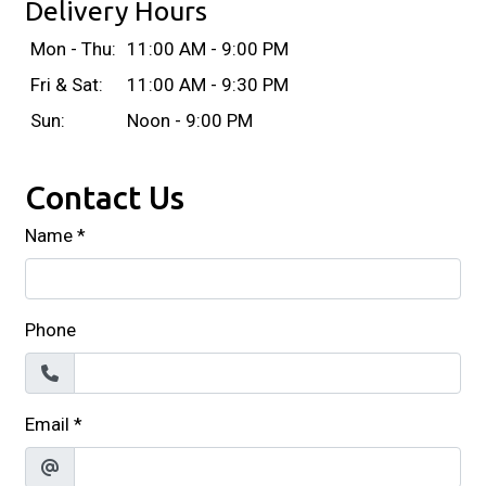
Delivery Hours
Mon - Thu:
11:00 AM - 9:00 PM
Fri & Sat:
11:00 AM - 9:30 PM
Sun:
Noon - 9:00 PM
Contact Us
Name
*
Phone
Email
*