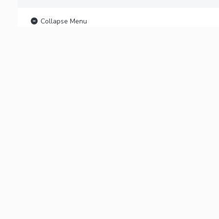
Collapse Menu