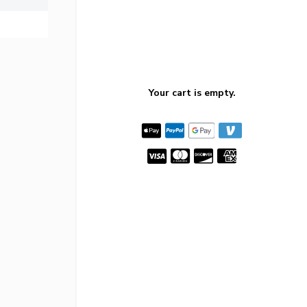
Your cart is empty.